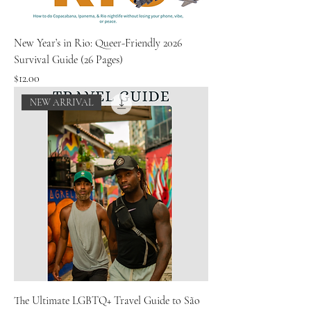
New Year’s in Rio: Queer-Friendly 2026
Survival Guide (26 Pages)
Price
$12.00
NEW ARRIVAL
The Ultimate LGBTQ+ Travel Guide to São