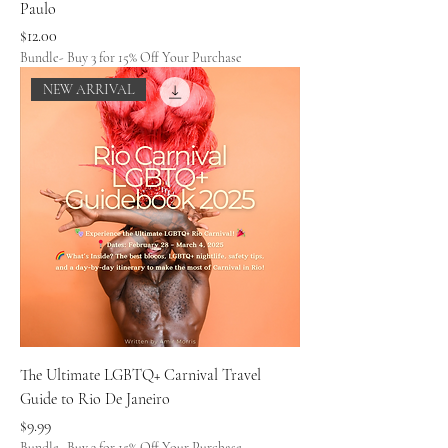
Paulo
Price
$12.00
Bundle- Buy 3 for 15% Off Your Purchase
NEW ARRIVAL
The Ultimate LGBTQ+ Carnival Travel
Guide to Rio De Janeiro
Price
$9.99
Bundle- Buy 3 for 15% Off Your Purchase