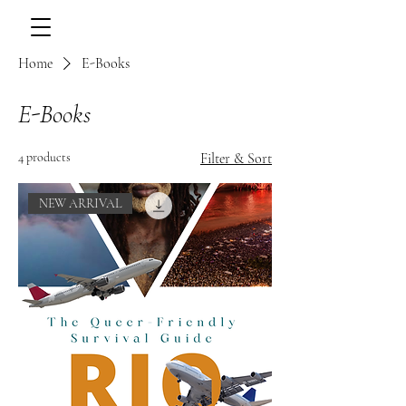
Home
E-Books
E-Books
4 products
Filter & Sort
NEW ARRIVAL