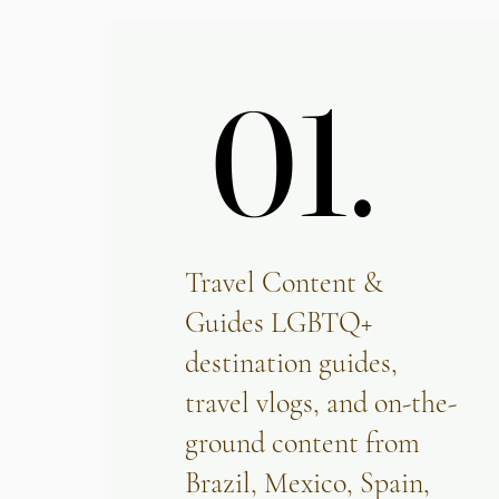
01.
01.
Travel Content &
Guides LGBTQ+
destination guides,
travel vlogs, and on-the-
ground content from
Brazil, Mexico, Spain,