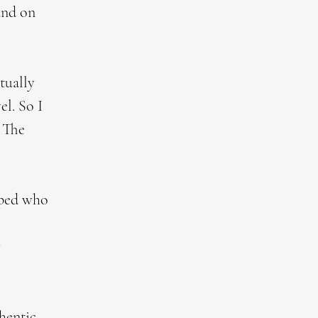
 and on
tually
el. So I
. The
aped who
w
thentic