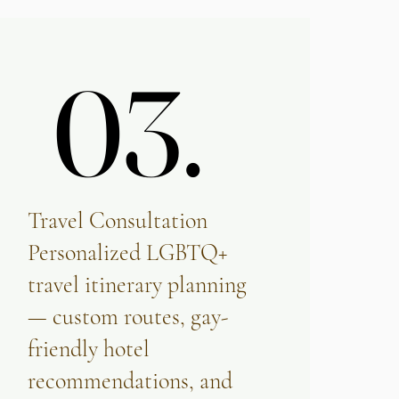
03.
03.
Travel Consultation
Personalized LGBTQ+
travel itinerary planning
— custom routes, gay-
friendly hotel
recommendations, and