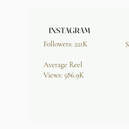
INSTAGRAM
INSTAGRAM
Followers: 221K
S
Average Reel
Views: 586.9K