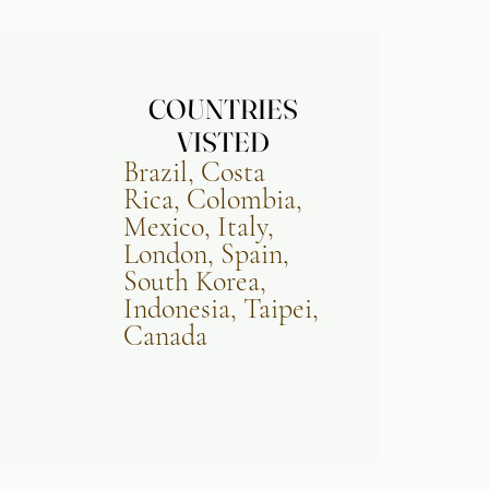
COUNTRIES
COUNTRIES
VISTED
VISTED
Brazil, Costa
Rica, Colombia,
Mexico, Italy,
London, Spain,
South Korea,
Indonesia,
Taipei,
Canada