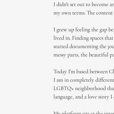
I didn't set out to become an
my own terms. The content 
I grew up feeling the gap b
lived in. Finding spaces that
started documenting the jour
messy parts, the beautiful p
Today I'm based between Chi
I am in completely differen
LGBTQ+ neighborhood that f
language, and a love story I
My platform sits at the inte