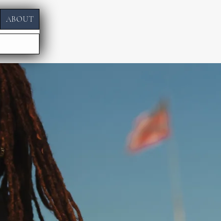
ABOUT