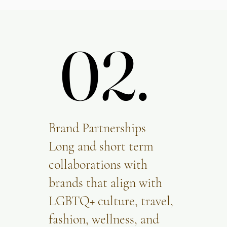
02.
02.
Brand Partnerships
Long and short term
collaborations with
brands that align with
LGBTQ+ culture, travel,
fashion, wellness, and