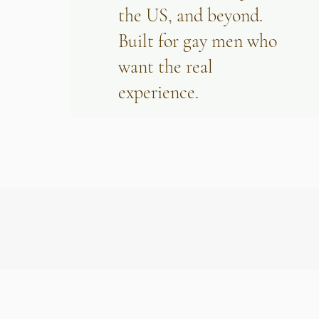
the US, and beyond.
Built for gay men who
want the real
experience.