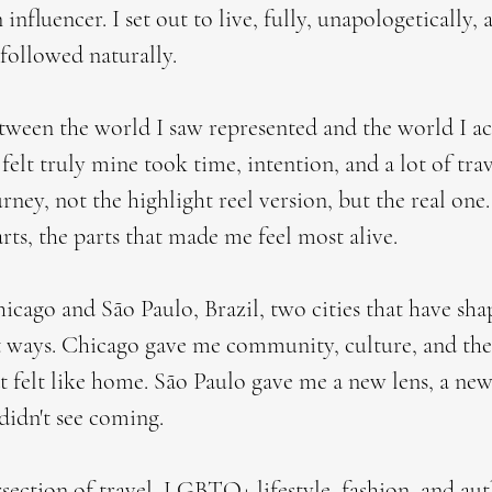
 influencer. I set out to live, fully, unapologetically,
followed naturally.
etween the world I saw represented and the world I ac
 felt truly mine took time, intention, and a lot of trav
ney, not the highlight reel version, but the real one
arts, the parts that made me feel most alive.
cago and São Paulo, Brazil, two cities that have sh
t ways. Chicago gave me community, culture, and the
elt like home. São Paulo gave me a new lens, a ne
 didn't see coming.
rsection of travel, LGBTQ+ lifestyle, fashion, and au