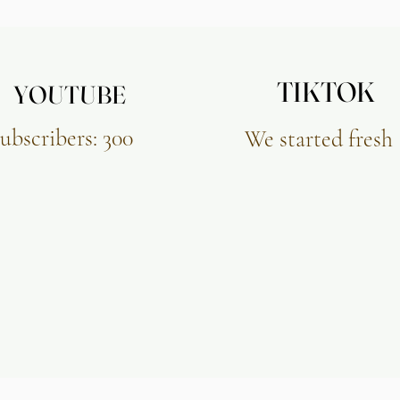
TIKTOK
TIKTOK
YOUTUBE
YOUTUBE
ubscribers: 300
We started fresh​