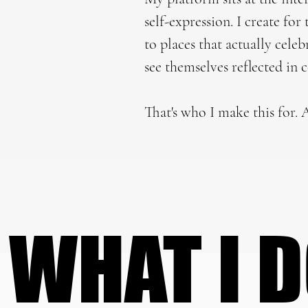
self-expression. I create fo
to places that actually cele
see themselves reflected in 
That's who I make this for. A
WHAT I 
WHAT I 