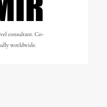
MIR
MIR
vel consultant. Co-
udly worldwide.