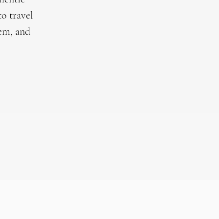
to travel
hem, and