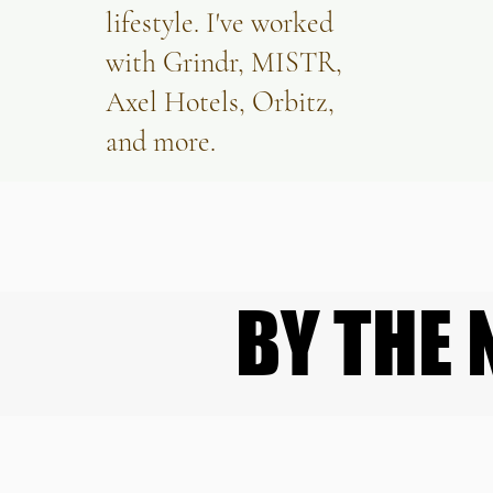
lifestyle. I've worked
with Grindr, MISTR,
Axel Hotels, Orbitz,
and more.
BY THE
BY THE