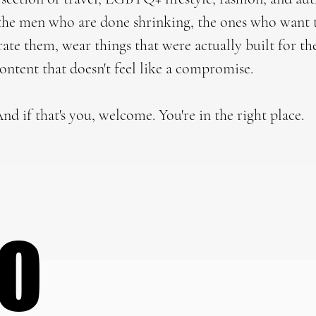
r the men who are done shrinking, the ones who want 
brate them, wear things that were actually built for t
content that doesn't feel like a compromise.
nd if that's you, welcome. You're in the right place.
DO
DO