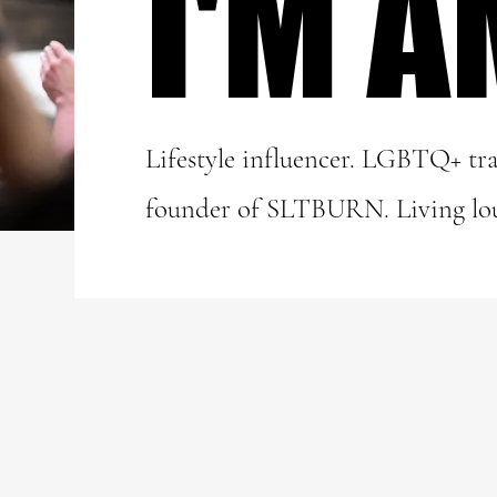
I'M A
I'M A
Lifestyle influencer. LGBTQ+ tra
founder of SLTBURN. Living lo