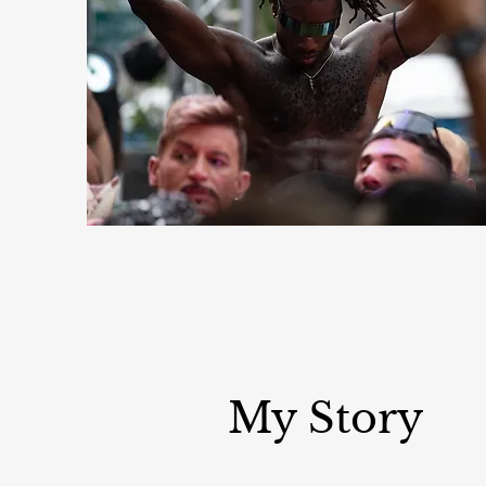
My Story