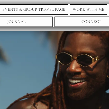
EVENTS & GROUP TRAVEL PAGE
WORK WITH ME
JOURNAL
CONNECT