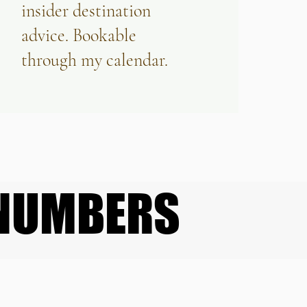
insider destination
advice. Bookable
through my calendar.
 NUMBERS
 NUMBERS