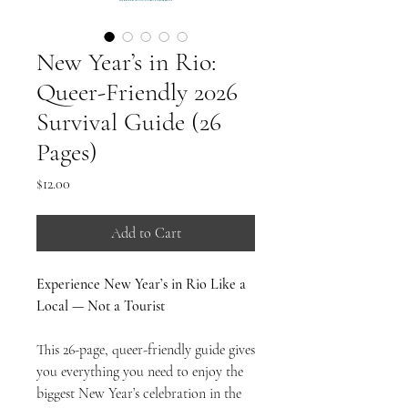
New Year’s in Rio:
Queer-Friendly 2026
Survival Guide (26
Pages)
Price
$12.00
Add to Cart
Experience New Year’s in Rio Like a
Local — Not a Tourist
This 26-page, queer-friendly guide gives
you everything you need to enjoy the
biggest New Year’s celebration in the