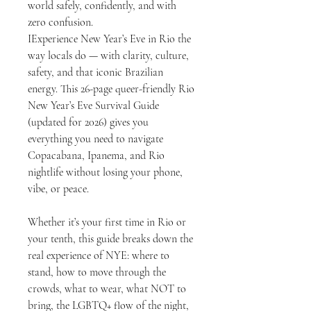
world safely, confidently, and with
zero confusion.
IExperience New Year’s Eve in Rio the
way locals do — with clarity, culture,
safety, and that iconic Brazilian
energy. This 26-page queer-friendly Rio
New Year’s Eve Survival Guide
(updated for 2026) gives you
everything you need to navigate
Copacabana, Ipanema, and Rio
nightlife without losing your phone,
vibe, or peace.
Whether it’s your first time in Rio or
your tenth, this guide breaks down the
real experience of NYE: where to
stand, how to move through the
crowds, what to wear, what NOT to
bring, the LGBTQ+ flow of the night,