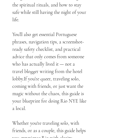
the spiritual rituals, and how to stay
safe while still having the night of your
life.
You’ll also get essential Portuguese
phrases, navigation tips, a screenshot-
ready safety checklist, and practical
advice that only comes from someone
who has actually lived it — not a
travel blogger writing from the hotel
lobby.If you’re queer, traveling solo,
coming with friends, or just want the
magic without the chaos, this guide is
your blueprint for doing Rio NYE like
a local.
Whether you're traveling solo, with
friends, or as a couple, this guide helps