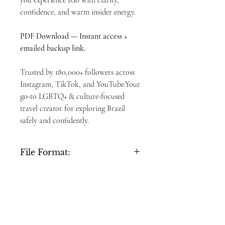
you experience Rio with clarity,
confidence, and warm insider energy.
PDF Download — Instant access +
emailed backup link.
Trusted by 180,000+ followers across
Instagram, TikTok, and YouTube.Your
go-to LGBTQ+ & culture-focused
travel creator for exploring Brazil
safely and confidently.
File Format:
PDF, 26 pages
Delivery:
Instant download + email link (valid for 30
Refund Policy:
days)