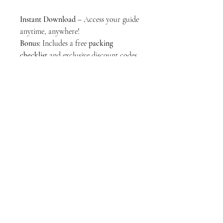
Instant Download
– Access your guide
anytime, anywhere!
Bonus:
Includes a free
packing
checklist
and exclusive discount codes
for LGBTQ+ friendly hotels &
experiences.
Start your Brazilian adventure today!
Download now!
PDF
17 PAGES
Stay Connected
Join