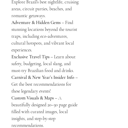
Explore Brazil’s best nightlife, cruising
areas, circuit parties, beaches, and
romantic getaways.
Adventure & Hidden Gems
– Find
stunning locations beyond the tourist
traps, including eco-adventures,
cultural hotspots, and vibrant local
experiences.
Exclusive Travel Tips
– Learn about
safety, budgeting, local slang, and
must-try Brazilian food and drinks.
Carnival & New Year’s Insider Info
–
Get the best recommendations for
these legendary events!
Custom Visuals & Maps
– A
beautifully designed 20–30 page guide
filled with curated images, local
insights, and step-by-step
recommendations.