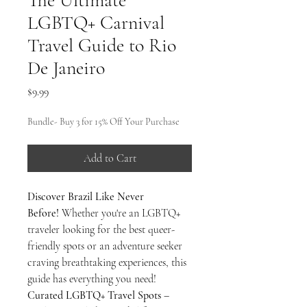
The Ultimate
LGBTQ+ Carnival
Travel Guide to Rio
De Janeiro
Price
$9.99
Bundle- Buy 3 for 15% Off Your Purchase
Add to Cart
Discover Brazil Like Never
Before!
Whether you're an LGBTQ+
traveler looking for the best queer-
friendly spots or an adventure seeker
craving breathtaking experiences, this
guide has everything you need!
Curated LGBTQ+ Travel Spots
–