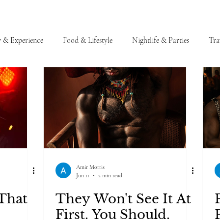
y & Experience
Food & Lifestyle
Nightlife & Parties
Tra
Amir Morris
Jun 11
2 min read
That
They Won't See It At
First. You Should.