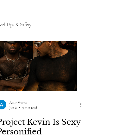
vel Tips & Safety
Amir Morris
Jun 8
3 min read
Project Kevin Is Sexy
Personified