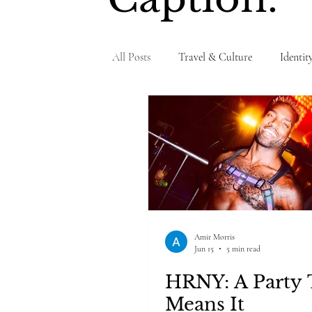
All Posts
Travel & Culture
Identit
Personal Testimony
Amir Morris
Jun 15
5 min read
HRNY: A Party 
Means It