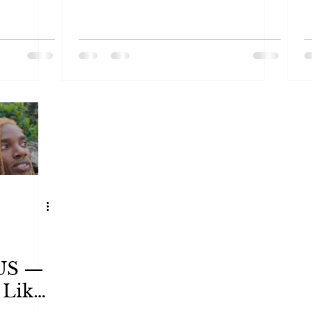
 US —
 Like