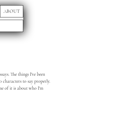
ABOUT
ssays. The things I've been
0 characters to say properly.
me of it is about who I'm