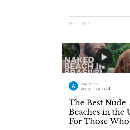
Amir Morris
May 27
5 min read
The Best Nude
Beaches in the
For Those Who