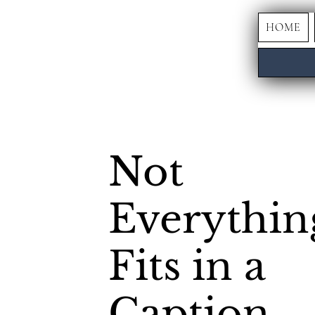
HOME
Not
Everythin
Fits in a
Caption.