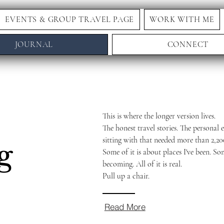
EVENTS & GROUP TRAVEL PAGE
WORK WITH ME
JOURNAL
CONNECT
This is where the longer version lives.
The honest travel stories. The personal e
sitting with that needed more than 2,20
g
Some of it is about places I've been. So
becoming. All of it is real.
Pull up a chair.
Read More