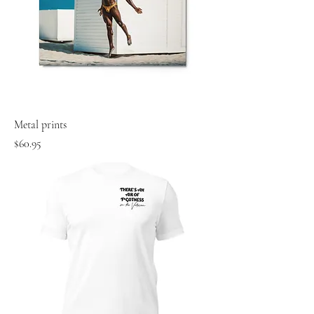
Metal prints
Price
$60.95