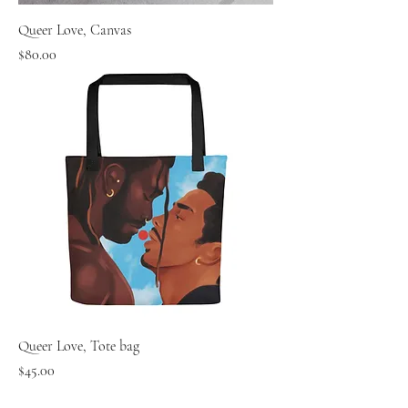
Queer Love, Canvas
Price
$80.00
Queer Love, Tote bag
Price
$45.00