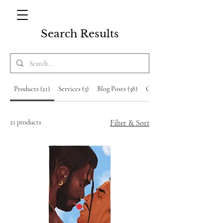
Search Results
Products (21)
Services (3)
Blog Posts (38)
Other Pages (9)
21 products
Filter & Sort