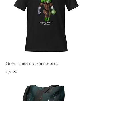
Green Lantern x Amir Morris
Price
$30.00