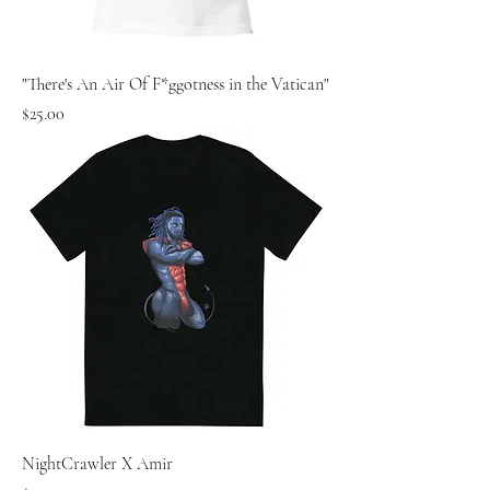
"There's An Air Of F*ggotness in the Vatican"
Price
$25.00
NightCrawler X Amir