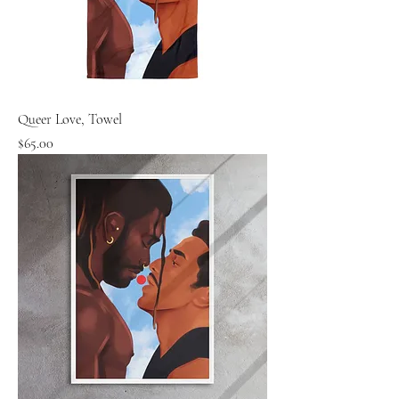
Queer Love, Towel
Price
$65.00