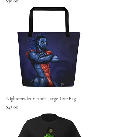
Price
$30.00
Nightcrawler x Amir Large Tote Bag
Price
$45.00