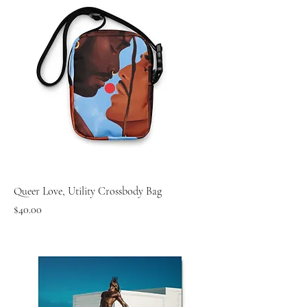
Queer Love, Utility Crossbody Bag
Price
$40.00