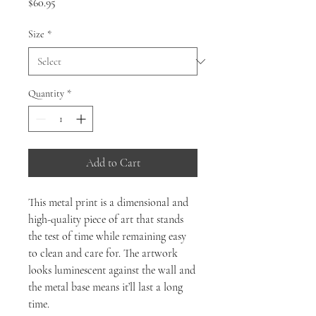
Price
$60.95
Size
*
Quantity
*
Add to Cart
This metal print is a dimensional and
high-quality piece of art that stands
the test of time while remaining easy
to clean and care for. The artwork
looks luminescent against the wall and
the metal base means it’ll last a long
time.