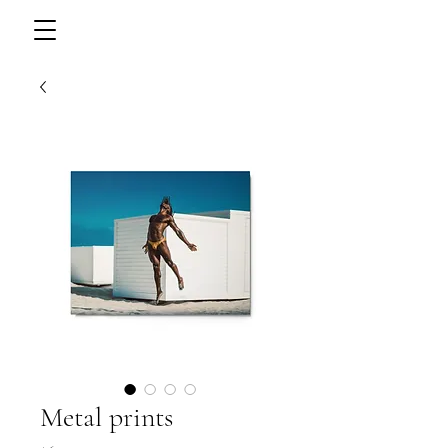
Metal prints