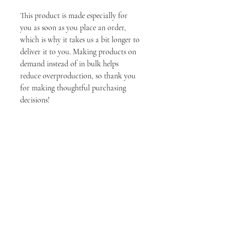
This product is made especially for
you as soon as you place an order,
which is why it takes us a bit longer to
deliver it to you. Making products on
demand instead of in bulk helps
reduce overproduction, so thank you
for making thoughtful purchasing
decisions!
Tech Specs
• Aluminum metal surface
• MDF Wood frame
• Can hang vertically or horizontally 1/2″
off the wall
Stay Connected
• Scratch and fade resistant
• Fully customizable
Join
• Blank product sourced from US