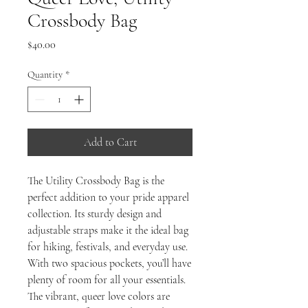
Crossbody Bag
Price
$40.00
Quantity
*
Add to Cart
The Utility Crossbody Bag is the 
perfect addition to your pride apparel 
collection. Its sturdy design and 
adjustable straps make it the ideal bag 
for hiking, festivals, and everyday use. 
With two spacious pockets, you’ll have 
plenty of room for all your essentials. 
The vibrant, queer love colors are 