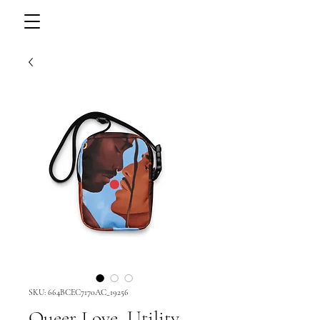
SKU: 664BCEC7170AC_19256
Queer Love, Utility