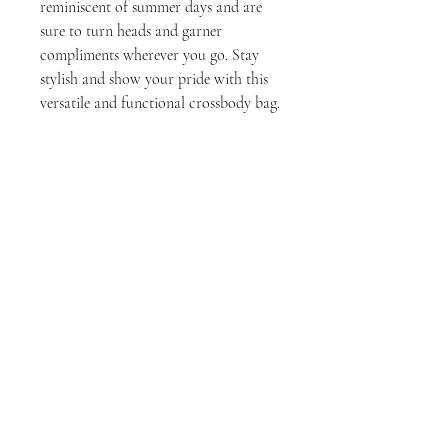
reminiscent of summer days and are 
sure to turn heads and garner 
compliments wherever you go. Stay 
stylish and show your pride with this 
versatile and functional crossbody bag.
Tech Specs
• 100% polyester
• Fabric weight: 9.91 oz./yd.² (336 g/m²)
• Bag size: 5.7″ × 7.7″ × 2″ (14.5 cm × 19.5 cm ×
5 cm)
Stay Connected
• Water-resistant and durable
• Sturdy fabric with fusible backing to add
Join
firmness
• Inside and outside pockets
Enter your email here
• Adjustable strap
• Two-way zipper
• Blank product components sourced from
China