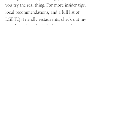
you try the real thing. For more insider tips, 
local recommendations, and a full list of 
LGBTQ+ friendly restaurants, check out my 
Brazil travel guides
. Whether you’re hitting 
the streets of São Paulo, chilling in Rio, or 
exploring Bahia, you’re in for a food 
adventure like no other.
Bring your appetite and get ready to eat like 
a local!
Brazilian food'
'LGBTQ+ foodie'
'gay travel Brazil'
'Brazil travel tips
'queer culture'
Food & Lifestyle
Travel & Culture