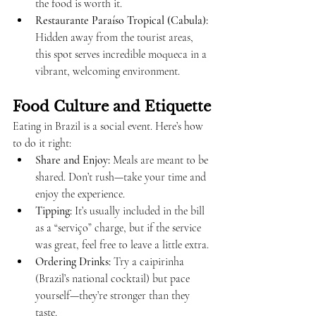
the food is worth it.
Restaurante Paraíso Tropical (Cabula):
Hidden away from the tourist areas, 
this spot serves incredible moqueca in a 
vibrant, welcoming environment.
Food Culture and Etiquette
Eating in Brazil is a social event. Here’s how 
to do it right:
Share and Enjoy:
 Meals are meant to be 
shared. Don’t rush—take your time and 
enjoy the experience.
Tipping:
 It’s usually included in the bill 
as a “serviço” charge, but if the service 
was great, feel free to leave a little extra.
Ordering Drinks:
 Try a caipirinha 
(Brazil’s national cocktail) but pace 
yourself—they’re stronger than they 
taste.