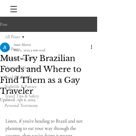
Post
All Posts
Amir Morris
All Posts
Mar 2, 2025
3 min read
Must-Try Brazilian
Travel & Culture
Foods and Where to
Identity & Experience
Food & Lifestyle
Find Them as a Gay
Nightlife & Parties
Traveler
Travel Tips & Safety
Updated:
Apr 6, 2025
Personal Testimony
Listen, if you’re heading to Brazil and not 
planning to eat your way through the 
country, then you’re doing it wrong. 