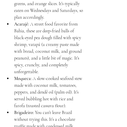
greens, and orange slices. It’s typically 
eaten on Wednesdays and Saturdays, so 
plan accordingly.
Acarajé:
 A street food favorite from 
Bahia, these are deep-fried balls of 
black-eyed pea dough filled with spicy 
shrimp, vatapá (a creamy paste made 
with bread, coconut milk, and ground 
peanuts), and a little bit of magic. It’s 
spicy, crunchy, and completely 
unforgettable.
Moqueca:
 A slow-cooked seafood stew 
made with coconut milk, tomatoes, 
peppers, and dendê oil (palm oil). It’s 
served bubbling hot with rice and 
farofa (toasted cassava flour).
Brigadeiro:
 You can’t leave Brazil 
without trying this. It’s a chocolate 
truffle made with condensed milk, 