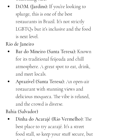
D.O.M. (Jardins):
 If you’re looking to 
splurge, this is one of the best 
restaurants in Brazil. It’s not strictly 
LGBTQ+ but it’s inclusive and the food 
is next level.
Rio de Janeiro
Bar do Mineiro (Santa Teresa):
 Known 
for its traditional feijoada and chill 
atmosphere. A great spot to eat, drink, 
and meet locals.
Aprazível (Santa Teresa):
 An open-air 
restaurant with stunning views and 
delicious moqueca. The vibe is relaxed, 
and the crowd is diverse.
Bahia (Salvador)
Dinha do Acarajé (Rio Vermelho):
 The 
best place to try acarajé. It’s a street 
food stall, so keep your stuff secure, but 