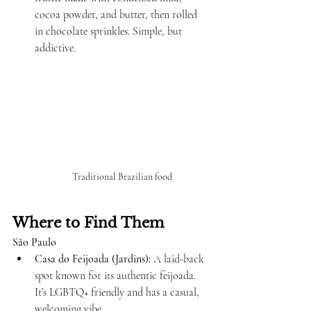
cocoa powder, and butter, then rolled 
in chocolate sprinkles. Simple, but 
addictive.
Traditional Brazilian food
Where to Find Them
São Paulo
Casa do Feijoada (Jardins):
 A laid-back 
spot known for its authentic feijoada. 
It’s LGBTQ+ friendly and has a casual, 
welcoming vibe.