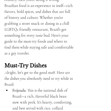
Brazilian food is an experience in itself—rich 
flavors, bold spices, and dishes that are full 
of history and culture. Whether you’re 
grabbing a street snack or dining in a chill 
LGBTQ+ friendly restaurant, Brazil’s got 
something for every taste bud. Here’s your 
guide to the must-try foods and where to 
find them while staying safe and comfortable 
as a gay traveler.
Must-Try Dishes
Alright, let’s get to the good stuff. Here are 
the dishes you absolutely need to try while in 
Brazil:
Feijoada:
 This is the national dish of 
Brazil—a rich, flavorful black bean 
stew with pork. It’s hearty, comforting, 
and best served with rice, collard 