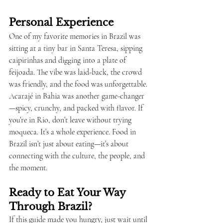
Personal Experience
One of my favorite memories in Brazil was 
sitting at a tiny bar in Santa Teresa, sipping 
caipirinhas and digging into a plate of 
feijoada. The vibe was laid-back, the crowd 
was friendly, and the food was unforgettable. 
Acarajé in Bahia was another game-changer
—spicy, crunchy, and packed with flavor. If 
you’re in Rio, don’t leave without trying 
moqueca. It’s a whole experience. Food in 
Brazil isn’t just about eating—it’s about 
connecting with the culture, the people, and 
the moment.
Ready to Eat Your Way 
Through Brazil?
If this guide made you hungry, just wait until 