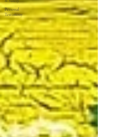
& Safety
Personal
Testimony