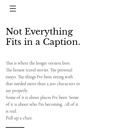
Not Everything
Fits in a Caption.
This is where the longer version lives.
The honest travel stories. The personal
essays. The things I've been sitting with
that needed more than 2,200 characters to
say properly.
Some of it is about places I've been. Some
of it is about who I'm becoming. All of it
is real.
Pull up a chair.