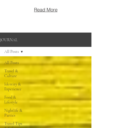
Read More
JOURNAL
All Posts
All Posts
Travel &
Culture
Identity &
Experience
Food &
Lifestyle
Nightlife &
Parties
Travel Tips