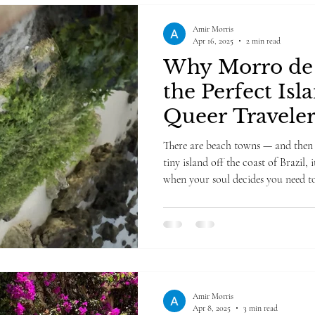
Amir Morris
Apr 16, 2025
2 min read
Why Morro de 
the Perfect Isl
Queer Traveler
There are beach towns — and then 
tiny island off the coast of Brazil, 
when your soul decides you need 
what joy feels like. I got off the bo
Town" by Beauty in the beast" (yes,
the center, you would to- it gives t
cars in Morro — just sandy streets
gliding in
Amir Morris
Apr 8, 2025
3 min read