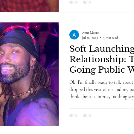
Amir Morris
Jul 18, 2025
3 min read
Soft Launchin
Relationship: 
Going Public W
Going Public
Ok, I’m finally ready to talk about 
dropped this year of me and my par
think about it, in 2025, nothing says “it’s ser
Instagram post—but not too serious. Especially if you have over
100,000 followers. Yikes. This is the
hard launched in nearly seven years 
in a new relationship and wonderin