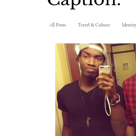
All Posts
Travel & Culture
Identit
Personal Testimony