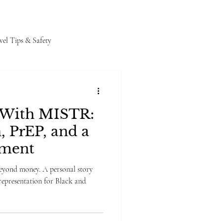
vel Tips & Safety
 With MISTR:
, PrEP, and a
oment
yond money. A personal story
epresentation for Black and