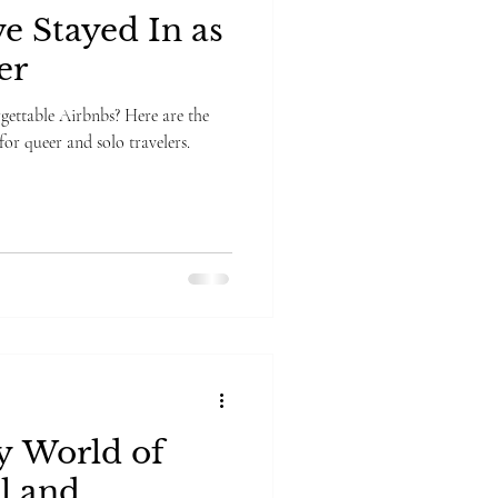
e Stayed In as
er
rgettable Airbnbs? Here are the
 for queer and solo travelers.
 World of
l and