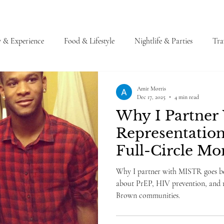
y & Experience
Food & Lifestyle
Nightlife & Parties
Tra
Amir Morris
Dec 17, 2025
4 min read
Why I Partner
Representation
Full-Circle M
Why I partner with MISTR goes be
about PrEP, HIV prevention, and r
Brown communities.