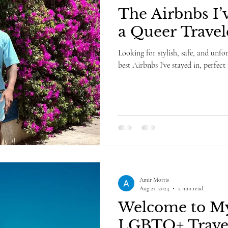
The Airbnbs I’v
a Queer Travel
Looking for stylish, safe, and unfo
best Airbnbs I've stayed in, perfect
Amir Morris
Aug 21, 2024
2 min read
Welcome to My
LGBTQ+ Trave