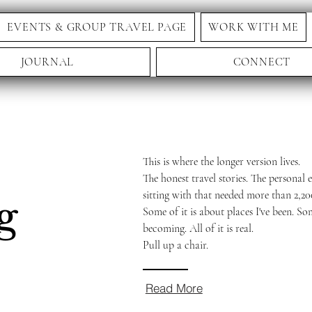
EVENTS & GROUP TRAVEL PAGE
WORK WITH ME
JOURNAL
CONNECT
This is where the longer version lives.
The honest travel stories. The personal e
sitting with that needed more than 2,20
g
Some of it is about places I've been. So
becoming. All of it is real.
Pull up a chair.
Read More