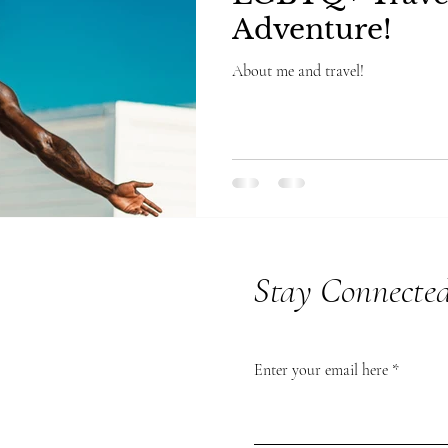
Adventure!
About me and travel!
Stay Connecte
Enter your email here