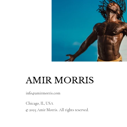
AMIR MORRIS
info@amirmorris.com
Chicago, IL, USA
© 2025 Amir Morris. All rights reserved.