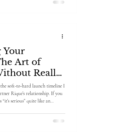
g Your
The Art of
ithout Really
the soft-to-hard launch timeline I
tner Rique’s relationship. If you
ious” quite like an
 first relationship I’ve soft-to-
, and here’s my hot take: If you’re
g how to share it with the worl