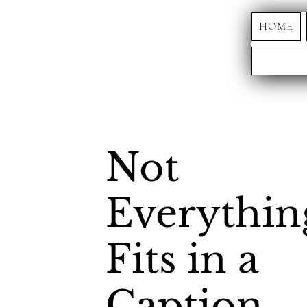
HOME
Not
Everythin
Fits in a
Caption.