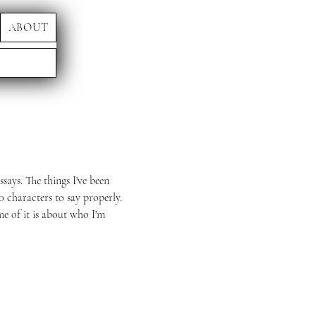
ABOUT
ssays. The things I've been
0 characters to say properly.
me of it is about who I'm