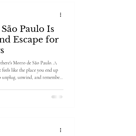
São Paulo Is
and Escape for
s
there’s Morro de São Paulo. A
it feels like the place you end up
to unplug, unwind, and remember
at and started singing "Little
 I was that gay), but if you saw
hat vibe to the T. There are no
, barefoot wandering, and boats