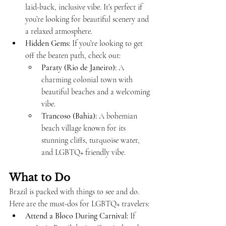
laid-back, inclusive vibe. It’s perfect if 
you’re looking for beautiful scenery and 
a relaxed atmosphere.
Hidden Gems:
 If you’re looking to get 
off the beaten path, check out:
Paraty (Rio de Janeiro):
 A 
charming colonial town with 
beautiful beaches and a welcoming 
vibe.
Trancoso (Bahia):
 A bohemian 
beach village known for its 
stunning cliffs, turquoise water, 
and LGBTQ+ friendly vibe.
What to Do
Brazil is packed with things to see and do. 
Here are the must-dos for LGBTQ+ travelers:
Attend a Bloco During Carnival:
 If 