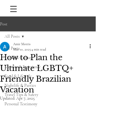
Post
All Posts
Amir Morris
All Posts
Mar 10, 2025
4 min read
How to Plan the
Travel & Culture
Ultimate LGBTQ+
Identity & Experience
Food & Lifestyle
Friendly Brazilian
Nightlife & Parties
Vacation
Travel Tips & Safety
Updated:
Apr 7, 2025
Personal Testimony