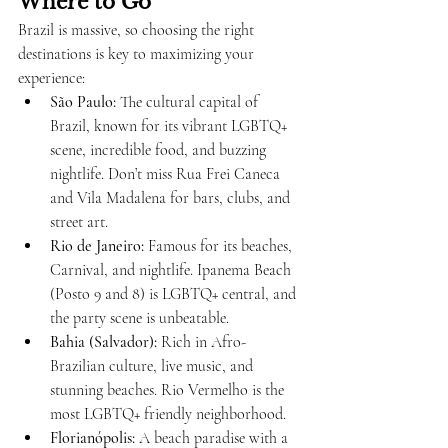
Where to Go
Brazil is massive, so choosing the right 
destinations is key to maximizing your 
experience:
São Paulo:
 The cultural capital of 
Brazil, known for its vibrant LGBTQ+ 
scene, incredible food, and buzzing 
nightlife. Don’t miss Rua Frei Caneca 
and Vila Madalena for bars, clubs, and 
street art.
Rio de Janeiro:
 Famous for its beaches, 
Carnival, and nightlife. Ipanema Beach 
(Posto 9 and 8) is LGBTQ+ central, and 
the party scene is unbeatable.
Bahia (Salvador):
 Rich in Afro-
Brazilian culture, live music, and 
stunning beaches. Rio Vermelho is the 
most LGBTQ+ friendly neighborhood.
Florianópolis:
 A beach paradise with a 