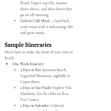
Brazil. Expect top DJs, massive 
dance floors, and after-hours that 
go on till morning.
Galeria Café (Rio):
 A laid-back, 
artsy venue with a welcoming vibe 
and great music.
Sample Itineraries
Here’s how to make the most of your time in 
Brazil:
One Week Itinerary:
3 Days in Rio:
 Ipanema Beach, 
Sugarloaf Mountain, nightlife in 
Copacabana.
2 Days in São Paulo:
 Explore Vila 
Madalena, hit the clubs on Rua 
Frei Caneca.
2 Days in Salvador:
 Cultural 