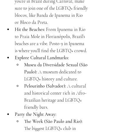
you’re in Brazil during Carnival, make 
sure to join one of the LGBTQ+ friendly 
blocos, like Banda de Ipanema in Rio 
or Bloco da Preta.
Hit the Beaches:
 From Ipanema in Rio 
to Praia Mole in Florianópolis, Brazil’s 
beaches are a vibe. Posto 9 in Ipanema 
is where you’ll find the LGBTQ+ crowd.
Explore Cultural Landmarks:
Museu da Diversidade Sexual (São 
Paulo):
 A museum dedicated to 
LGBTQ+ history and culture.
Pelourinho (Salvador):
 A cultural 
and historical center rich in Afro-
Brazilian heritage and LGBTQ+ 
friendly bars.
Party the Night Away:
The Week (São Paulo and Rio):
The biggest LGBTQ+ club in 