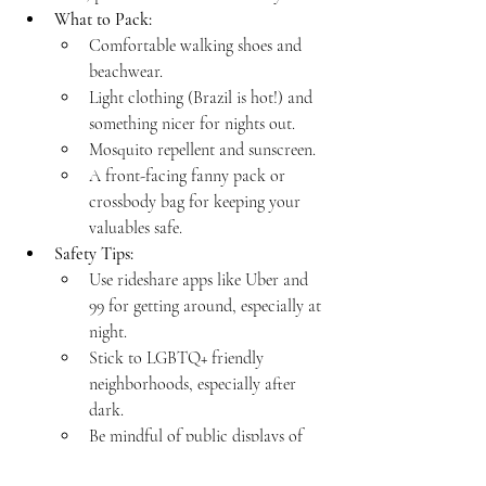
What to Pack:
Comfortable walking shoes and 
beachwear.
Light clothing (Brazil is hot!) and 
something nicer for nights out.
Mosquito repellent and sunscreen.
A front-facing fanny pack or 
crossbody bag for keeping your 
valuables safe.
Safety Tips:
Use rideshare apps like Uber and 
99 for getting around, especially at 
night.
Stick to LGBTQ+ friendly 
neighborhoods, especially after 
dark.
Be mindful of public displays of 
affection in more conservative 