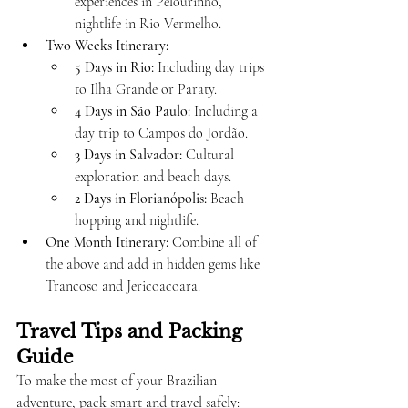
experiences in Pelourinho, 
nightlife in Rio Vermelho.
Two Weeks Itinerary:
5 Days in Rio:
 Including day trips 
to Ilha Grande or Paraty.
4 Days in São Paulo:
 Including a 
day trip to Campos do Jordão.
3 Days in Salvador:
 Cultural 
exploration and beach days.
2 Days in Florianópolis:
 Beach 
hopping and nightlife.
One Month Itinerary:
 Combine all of 
the above and add in hidden gems like 
Trancoso and Jericoacoara.
Travel Tips and Packing 
Guide
To make the most of your Brazilian 
adventure, pack smart and travel safely: