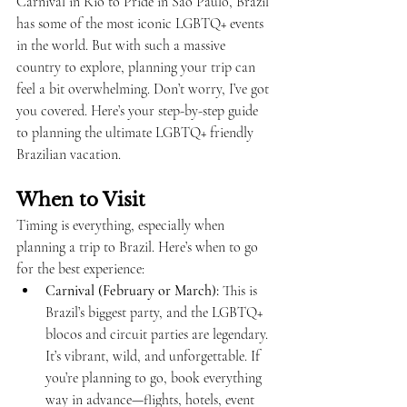
Carnival in Rio to Pride in São Paulo, Brazil 
has some of the most iconic LGBTQ+ events 
in the world. But with such a massive 
country to explore, planning your trip can 
feel a bit overwhelming. Don’t worry, I’ve got 
you covered. Here’s your step-by-step guide 
to planning the ultimate LGBTQ+ friendly 
Brazilian vacation.
When to Visit
Timing is everything, especially when 
planning a trip to Brazil. Here’s when to go 
for the best experience:
Carnival (February or March):
 This is 
Brazil’s biggest party, and the LGBTQ+ 
blocos and circuit parties are legendary. 
It’s vibrant, wild, and unforgettable. If 
you’re planning to go, book everything 
way in advance—flights, hotels, event 