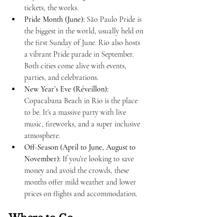
tickets, the works.
Pride Month (June):
 São Paulo Pride is 
the biggest in the world, usually held on 
the first Sunday of June. Rio also hosts 
a vibrant Pride parade in September. 
Both cities come alive with events, 
parties, and celebrations.
New Year’s Eve (Réveillon):
Copacabana Beach in Rio is the place 
to be. It’s a massive party with live 
music, fireworks, and a super inclusive 
atmosphere.
Off-Season (April to June, August to 
November):
 If you’re looking to save 
money and avoid the crowds, these 
months offer mild weather and lower 
prices on flights and accommodation.