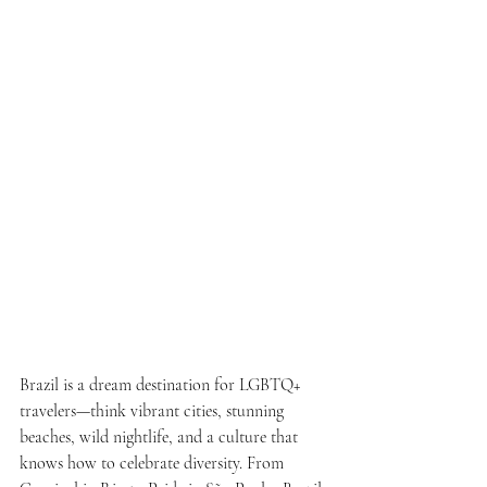
Brazil is a dream destination for LGBTQ+ 
travelers—think vibrant cities, stunning 
beaches, wild nightlife, and a culture that 
knows how to celebrate diversity. From 