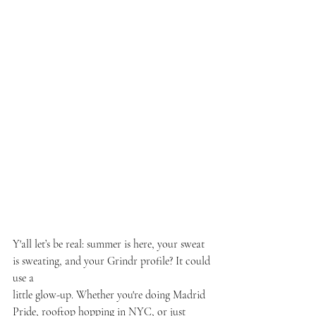
Y'all let’s be real: summer is here, your sweat 
is sweating, and your Grindr profile? It could 
use a
little glow-up. Whether you're doing Madrid 
Pride, rooftop hopping in NYC, or just 