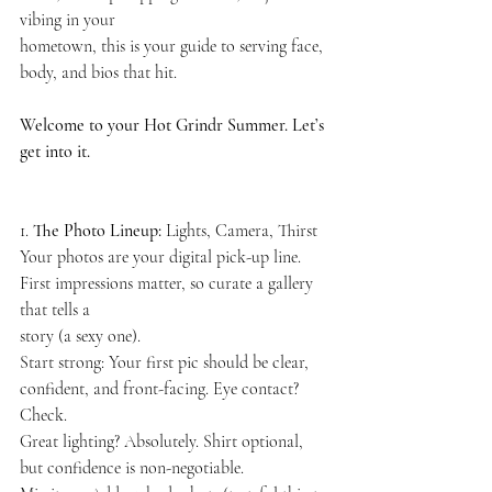
vibing in your
hometown, this is your guide to serving face, 
body, and bios that hit.
Welcome to your Hot Grindr Summer. Let’s 
get into it.
1. 
The Photo Lineup: 
Lights, Camera, Thirst
Your photos are your digital pick-up line. 
First impressions matter, so curate a gallery 
that tells a
story (a sexy one).
Start strong: Your first pic should be clear, 
confident, and front-facing. Eye contact? 
Check.
Great lighting? Absolutely. Shirt optional, 
but confidence is non-negotiable.