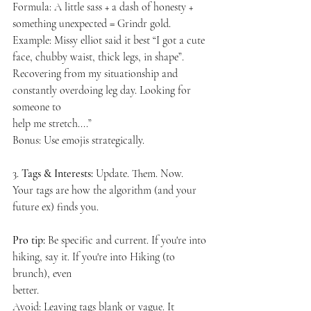
Formula: A little sass + a dash of honesty + 
something unexpected = Grindr gold.
Example: Missy elliot said it best “I got a cute 
face, chubby waist, thick legs, in shape”.
Recovering from my situationship and 
constantly overdoing leg day. Looking for 
someone to
help me stretch....”
Bonus: Use emojis strategically.
3. 
Tags & Interests:
 Update. Them. Now.
Your tags are how the algorithm (and your 
future ex) finds you.
Pro tip:
 Be specific and current. If you're into 
hiking, say it. If you're into Hiking (to 
brunch), even
better.
Avoid: Leaving tags blank or vague. It 