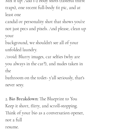
Mix it up: Add 1-2 body shots (tasteful thirst 
traps), one recent full-body fit pic, and at 
least one
candid or personality shot that shows you’re 
not just pecs and pixels. And please, clean up 
your
background, we shouldn't see all of your 
unfolded laundry.
Avoid: Blurry images, car selfies (why are 
you always in the car?), and nudes taken in 
the
bathroom on the toilet- y’all seriously, that's 
never sexy.
2.
 Bio Breakdown: 
The Blueprint to You
Keep it short, flirty, and scroll-stopping. 
Think of your bio as a conversation opener, 
not a full
resume.