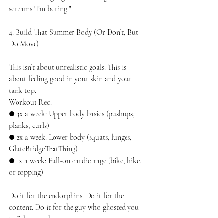
screams "I’m boring."
4. Build That Summer Body (Or Don’t, But 
Do Move)
This isn’t about unrealistic goals. This is 
about feeling good in your skin and your 
tank top.
Workout Rec:
● 3x a week: Upper body basics (pushups, 
planks, curls)
● 2x a week: Lower body (squats, lunges, 
GluteBridgeThatThing)
● 1x a week: Full-on cardio rage (bike, hike, 
or topping)
Do it for the endorphins. Do it for the 
content. Do it for the guy who ghosted you 