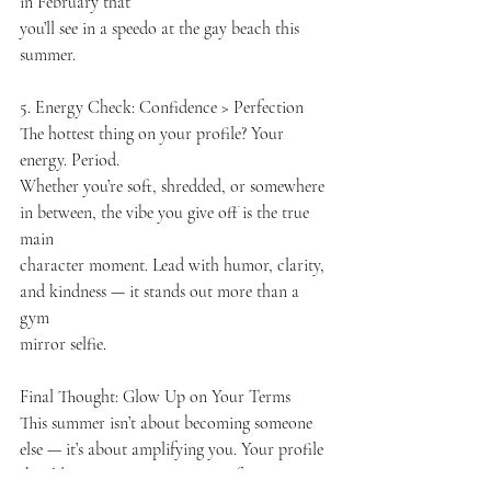
in February that
you’ll see in a speedo at the gay beach this 
summer.
5. Energy Check: Confidence > Perfection
The hottest thing on your profile? Your 
energy. Period.
Whether you’re soft, shredded, or somewhere 
in between, the vibe you give off is the true 
main
character moment. Lead with humor, clarity, 
and kindness — it stands out more than a 
gym
mirror selfie.
Final Thought: Glow Up on Your Terms
This summer isn’t about becoming someone 
else — it’s about amplifying you. Your profile
should reflect your energy IRL: fun, open, 