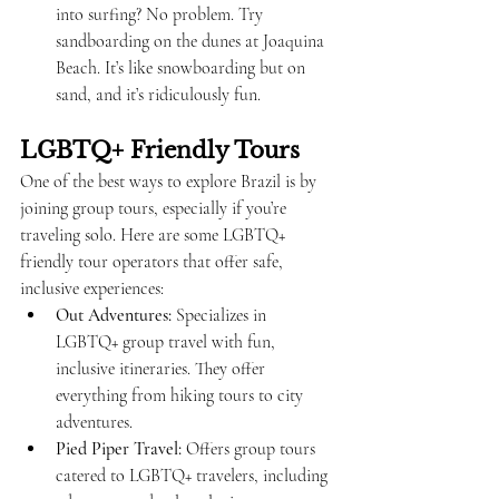
into surfing? No problem. Try 
sandboarding on the dunes at Joaquina 
Beach. It’s like snowboarding but on 
sand, and it’s ridiculously fun.
LGBTQ+ Friendly Tours
One of the best ways to explore Brazil is by 
joining group tours, especially if you’re 
traveling solo. Here are some LGBTQ+ 
friendly tour operators that offer safe, 
inclusive experiences:
Out Adventures:
 Specializes in 
LGBTQ+ group travel with fun, 
inclusive itineraries. They offer 
everything from hiking tours to city 
adventures.
Pied Piper Travel:
 Offers group tours 
catered to LGBTQ+ travelers, including 