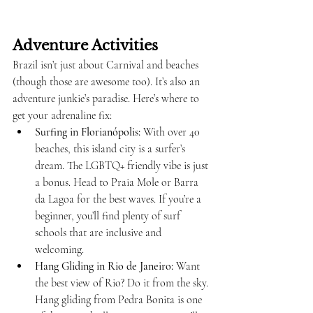
Adventure Activities
Brazil isn’t just about Carnival and beaches 
(though those are awesome too). It’s also an 
adventure junkie’s paradise. Here’s where to 
get your adrenaline fix:
Surfing in Florianópolis:
 With over 40 
beaches, this island city is a surfer’s 
dream. The LGBTQ+ friendly vibe is just 
a bonus. Head to Praia Mole or Barra 
da Lagoa for the best waves. If you’re a 
beginner, you’ll find plenty of surf 
schools that are inclusive and 
welcoming.
Hang Gliding in Rio de Janeiro:
 Want 
the best view of Rio? Do it from the sky. 
Hang gliding from Pedra Bonita is one 