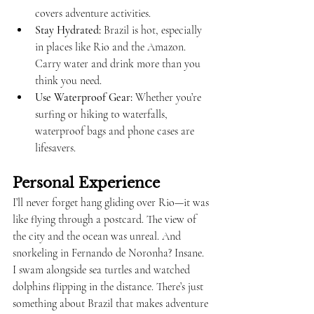
covers adventure activities.
Stay Hydrated:
 Brazil is hot, especially 
in places like Rio and the Amazon. 
Carry water and drink more than you 
think you need.
Use Waterproof Gear:
 Whether you’re 
surfing or hiking to waterfalls, 
waterproof bags and phone cases are 
lifesavers.
Personal Experience
I’ll never forget hang gliding over Rio—it was 
like flying through a postcard. The view of 
the city and the ocean was unreal. And 
snorkeling in Fernando de Noronha? Insane. 
I swam alongside sea turtles and watched 
dolphins flipping in the distance. There’s just 
something about Brazil that makes adventure 