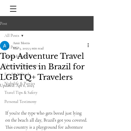
Post
All Posts
Amir Morris
All Posts
Mar 3, 2025
3 min read
Top Adventure Travel
Travel & Culture
Activities in Brazil for
Identity & Experience
Food & Lifestyle
LGBTQ+ Travelers
Nightlife & Parties
Updated:
Apr 6, 2025
Travel Tips & Safety
Personal Testimony
If you’re the type who gets bored just lying 
on the beach all day, Brazil’s got you covered. 
This country is a playground for adventure 