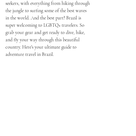
seekers, with everything from hiking through 
the jungle to surfing some of the best waves 
in the world. And the best part? Brazil is 
super welcoming to LGBTQ+ travelers. So 
grab your gear and get ready to dive, hike, 
and fly your way through this beautiful 
country. Here’s your ultimate guide to 
adventure travel in Brazil.