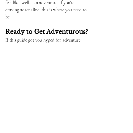
feel like, well... an adventure. If you’re 
craving adrenaline, this is where you need to 
be.
Ready to Get Adventurous?
If this guide got you hyped for adventure, 
you’ll love my full Brazil travel guides. They’re 
packed with insider tips, booking links, and 
more LGBTQ+ friendly recommendations. 
Whether you’re surfing in Florianópolis, 
hiking in Chapada Diamantina, or hang 
gliding over Rio, Brazil is the ultimate 
playground.
Pack your bags, bring your sense of 
adventure, and get ready for a wild ride!
'queer backpacking'
'gay adventure
'nature Brazil'
'LGBTQ+ travel'
adventure travel Brazil'
Travel & Culture
Travel Tips & Safety