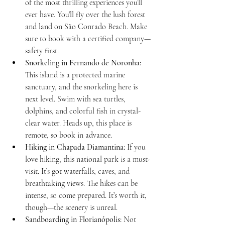
of the most thrilling experiences you’ll 
ever have. You’ll fly over the lush forest 
and land on São Conrado Beach. Make 
sure to book with a certified company—
safety first.
Snorkeling in Fernando de Noronha:
This island is a protected marine 
sanctuary, and the snorkeling here is 
next level. Swim with sea turtles, 
dolphins, and colorful fish in crystal-
clear water. Heads up, this place is 
remote, so book in advance.
Hiking in Chapada Diamantina:
 If you 
love hiking, this national park is a must-
visit. It’s got waterfalls, caves, and 
breathtaking views. The hikes can be 
intense, so come prepared. It’s worth it, 
though—the scenery is unreal.
Sandboarding in Florianópolis:
 Not 