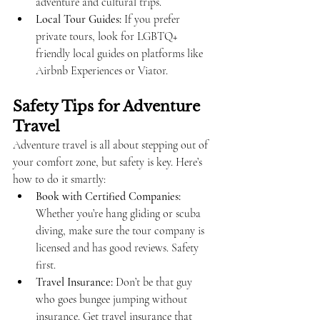
adventure and cultural trips.
Local Tour Guides:
 If you prefer 
private tours, look for LGBTQ+ 
friendly local guides on platforms like 
Airbnb Experiences or Viator.
Safety Tips for Adventure 
Travel
Adventure travel is all about stepping out of 
your comfort zone, but safety is key. Here’s 
how to do it smartly:
Book with Certified Companies:
Whether you’re hang gliding or scuba 
diving, make sure the tour company is 
licensed and has good reviews. Safety 
first.
Travel Insurance:
 Don’t be that guy 
who goes bungee jumping without 
insurance. Get travel insurance that 