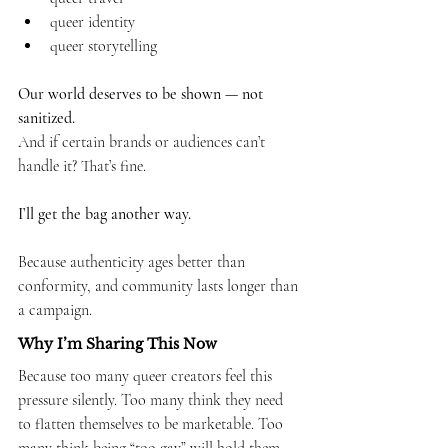
queer identity
queer storytelling
Our world deserves to be shown — not 
sanitized.
And if certain brands or audiences can’t 
handle it? That’s fine.
I’ll get the bag another way.
Because authenticity ages better than 
conformity, and community lasts longer than 
a campaign.
Why I’m Sharing This Now
Because too many queer creators feel this 
pressure silently. Too many think they need 
to flatten themselves to be marketable. Too 