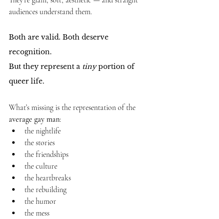
They’re glam, soft, aesthetic — and straight 
audiences understand them.
Both are valid. Both deserve 
recognition.
But they represent a 
tiny
 portion of 
queer life.
What’s missing is the representation of the 
average gay man
:
the nightlife
the stories
the friendships
the culture
the heartbreaks
the rebuilding
the humor
the mess