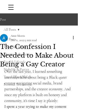
Post
All Posts
Amir Morris
All Posts
Dec 11, 2025
3 min read
The Confession I
Travel & Culture
Needed to Make About
Identity & Experience
Food & Lifestyle
Being a Gay Creator
Nightlife & Parties
Over the last year, I learned something 
Travel Tips & Safety
uncomfortable about being a Black queer 
creator navigating social media, brand 
Personal Testimony
partnerships, and the creator economy. And 
since my platform is built on honesty and 
community, it’s time I say it plainly:
I spent a year trying to make my content 