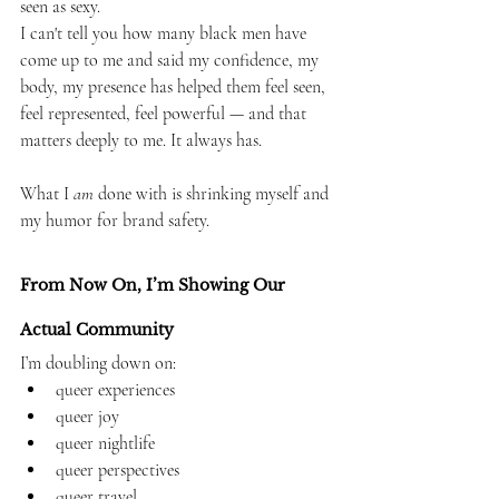
seen as sexy.
I can't tell you how many black men have 
come up to me and said my confidence, my 
body, my presence has helped them feel seen, 
feel represented, feel powerful — and that 
matters deeply to me. It always has.
What I 
am
 done with is shrinking myself and 
my humor for brand safety.
From Now On, I’m Showing Our 
Actual Community
I’m doubling down on:
queer experiences
queer joy
queer nightlife
queer perspectives
queer travel