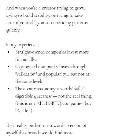
And when you’re a creator trying to grow, 
trying to build stability, or trying to take 
care of yourself, you start noticing patterns 
quickly.
In my experience:
Straight-owned companies invest more 
financially.
Gay-owned companies invest through 
"validation" and popularity… but not at 
the same level.
The creator economy rewards “safe,” 
digestible queerness — not the real thing.
(this is not ALL LGBTQ companies, but 
it's a lot.)
That reality pushed me toward a version of 
myself that brands would find more 