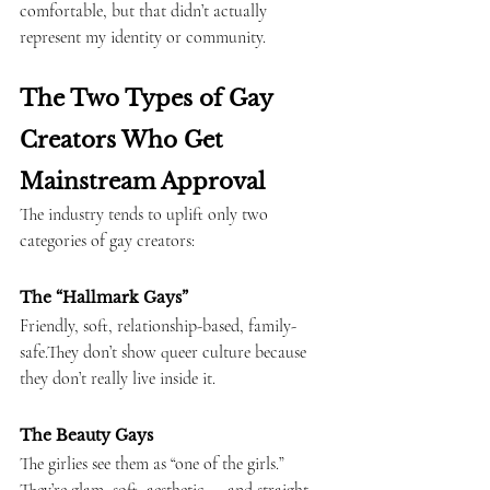
comfortable, but that didn’t actually 
represent my identity or community.
The Two Types of Gay 
Creators Who Get 
Mainstream Approval
The industry tends to uplift only two 
categories of gay creators:
The “Hallmark Gays”
Friendly, soft, relationship-based, family-
safe.They don’t show queer culture because 
they don’t really live inside it.
The Beauty Gays
The girlies see them as “one of the girls.” 