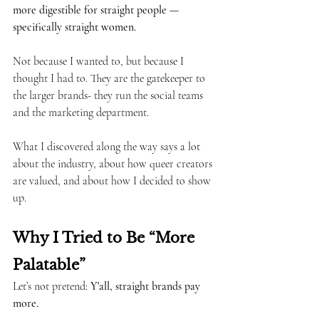
more digestible for straight people — 
specifically straight women.
Not because I wanted to, but because I 
thought I had to. They are the gatekeeper to 
the larger brands- they run the social teams 
and the marketing department.
What I discovered along the way says a lot 
about the industry, about how queer creators 
are valued, and about how I decided to show 
up.
Why I Tried to Be “More 
Palatable”
Let’s not pretend: 
Y'all, straight brands pay 
more.