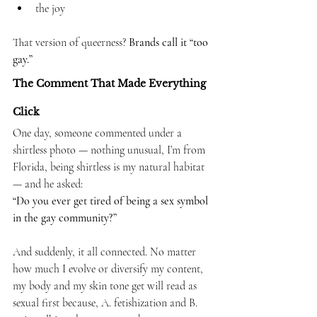
the joy
That version of queerness? 
Brands call it “too 
gay.”
The Comment That Made Everything 
Click
One day, someone commented under a 
shirtless photo — nothing unusual, I’m from 
Florida, being shirtless is my natural habitat 
— and he asked:
“Do you ever get tired of being a sex symbol 
in the gay community?”
And suddenly, it all connected.
 No
 matter 
how much I evolve or diversify my content, 
my body and my skin tone get will read as 
sexual first because, A. fetishization and B. 