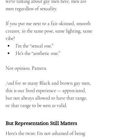
we're talking about gay men here, men are 
men regardless of sexuality.
If you put me next to a fair-skinned, smooth 
creator, in the same pose, same lighting, same 
vibe?
I’m the “sexual one.”
He’s the “aesthetic one.”
Not opinion. Pattern.
And for so many Black and brown gay men, 
this is our lived experience — appreciated, 
but not always allowed to have that range, 
or that range to be seen as valid.
But Representation Still Matters
Here’s the twist: I’m not ashamed of being 