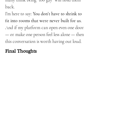
many think being “too gay” will hold them 
back.
I’m here to say: 
You don’t have to shrink to 
fit into rooms that were never built for us.
And if my platform can open even one door 
— or make one person feel less alone — then 
this conversation is worth having out loud.
Final Thoughts