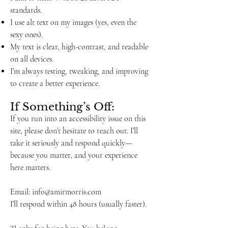
standards.
I use alt text on my images (yes, even the
sexy ones).
My text is clear, high-contrast, and readable
on all devices.
I’m always testing, tweaking, and improving
to create a better experience.
If Something’s Off:
If you run into an accessibility issue on this
site, please don’t hesitate to reach out. I’ll
take it seriously and respond quickly—
because you matter, and your experience
here matters.
Email:
info@amirmorris.com
I’ll respond within 48 hours (usually faster).