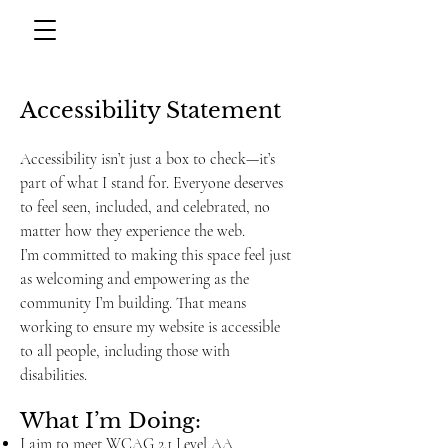
Accessibility Statement
Accessibility isn’t just a box to check—it’s
part of what I stand for. Everyone deserves
to feel seen, included, and celebrated, no
matter how they experience the web.
I’m committed to making this space feel just
as welcoming and empowering as the
community I’m building. That means
working to ensure my website is accessible
to all people, including those with
disabilities.
What I’m Doing:
I aim to meet WCAG 2.1 Level AA