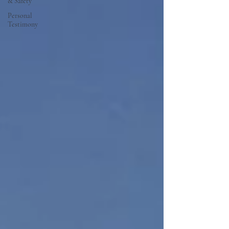
& Safety
Personal
Testimony