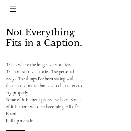
Not Everything
Fits in a Caption.
This is where the longer version lives.
The honest travel stories. The personal
essays. The things I've been sitting with
that needed more than 2,200 characters to
say properly.
Some of it is about places I've been. Some
of it is about who I'm becoming. All of it
is real.
Pull up a chair.