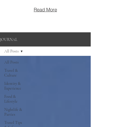
Read More
JOURNAL
All Posts
All Posts
Travel &
Culture
Identity &
Experience
Food &
Lifestyle
Nightlife &
Parties
Travel Tips