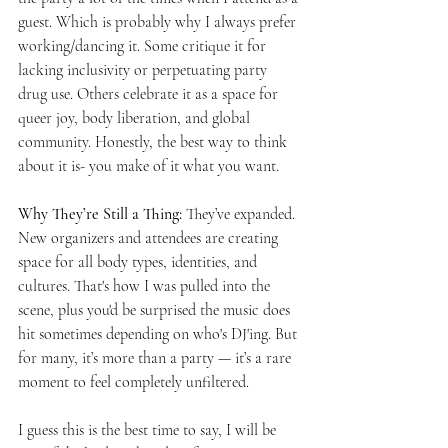
guest. Which is probably why I always prefer 
working/dancing it. Some critique it for 
lacking inclusivity or perpetuating party 
drug use. Others celebrate it as a space for 
queer joy, body liberation, and global 
community. Honestly, the best way to think 
about it is- you make of it what you want. 
Why They’re Still a Thing: 
They’ve expanded. 
New organizers and attendees are creating 
space for all body types, identities, and 
cultures. That's how I was pulled into the 
scene, plus you'd be surprised the music does 
hit sometimes depending on who's DJ'ing. But 
for many, it’s more than a party — it’s a rare 
moment to feel completely unfiltered. 
I guess this is the best time to say, I will be 