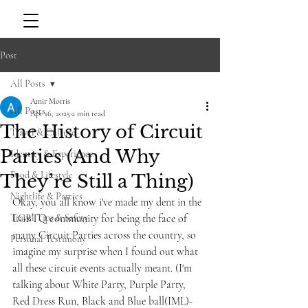
Post
All Posts
Amir Morris
All Posts
Apr 16, 2025
2 min read
The History of Circuit
Travel & Culture
Parties (And Why
Identity & Experience
Food & Lifestyle
They’re Still a Thing)
Nightlife & Parties
Okay, you all know i've made my dent in the 
Travel Tips & Safety
LGBTQ community for being the face of 
many Circuit Parties across the country, so 
Personal Testimony
imagine my surprise when I found out what 
all these circuit events actually meant. (I'm 
talking about White Party, Purple Party, 
Red Dress Run, Black and Blue ball(IML)- 