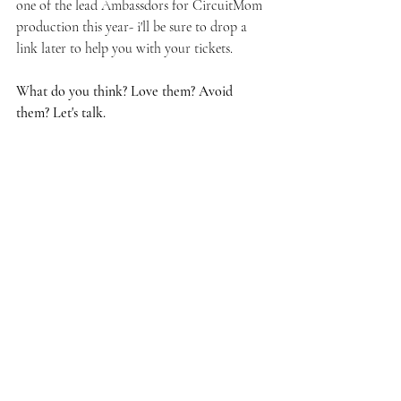
one of the lead Ambassdors for CircuitMom 
production this year- i'll be sure to drop a 
link later to help you with your tickets.
What do you think? Love them? Avoid 
them? Let's talk.