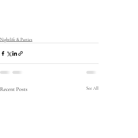
Nightlife & Parties
Recent Posts
See All