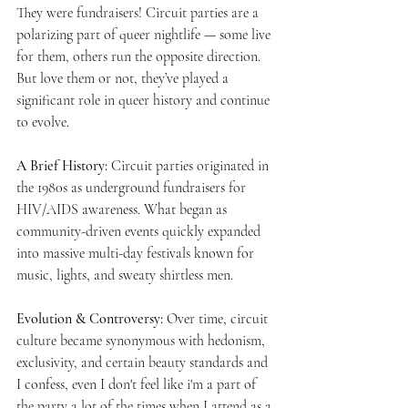
They were fundraisers! Circuit parties are a 
polarizing part of queer nightlife — some live 
for them, others run the opposite direction. 
But love them or not, they’ve played a 
significant role in queer history and continue 
to evolve.
A Brief History: 
Circuit parties originated in 
the 1980s as underground fundraisers for 
HIV/AIDS awareness. What began as 
community-driven events quickly expanded 
into massive multi-day festivals known for 
music, lights, and sweaty shirtless men. 
Evolution & Controversy: 
Over time, circuit 
culture became synonymous with hedonism, 
exclusivity, and certain beauty standards and 
I confess, even I don't feel like i'm a part of 
the party a lot of the times when I attend as a 