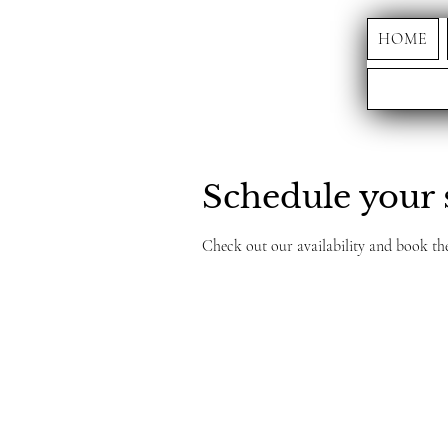
HOME
Schedule your 
Check out our availability and book th