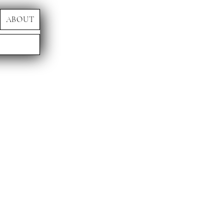
ABOUT