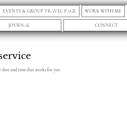
EVENTS & GROUP TRAVEL PAGE
WORK WITH ME
JOURNAL
CONNECT
service
e date and time that works for you