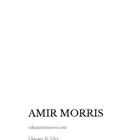
AMIR MORRIS
info@amirmorris.com
Chicago, IL, USA