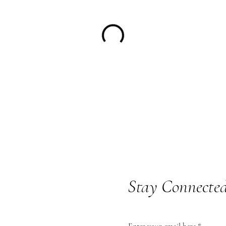
Stay Connecte