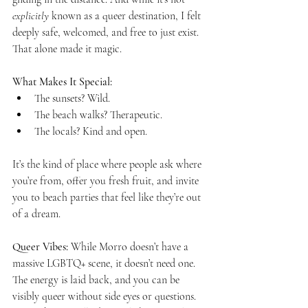
explicitly
 known as a queer destination, I felt 
deeply safe, welcomed, and free to just exist. 
That alone made it magic.
What Makes It Special:
The sunsets? Wild.
The beach walks? Therapeutic.
The locals? Kind and open.
It’s the kind of place where people ask where 
you’re from, offer you fresh fruit, and invite 
you to beach parties that feel like they’re out 
of a dream.
Queer Vibes:
 While Morro doesn’t have a 
massive LGBTQ+ scene, it doesn’t need one. 
The energy is laid back, and you can be 
visibly queer without side eyes or questions. 