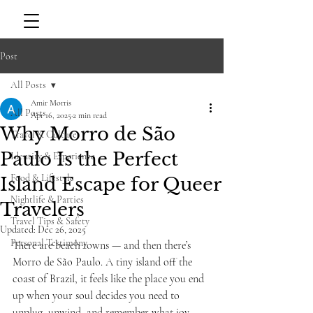
Post
All Posts
Amir Morris
All Posts
Apr 16, 2025
2 min read
Why Morro de São
Travel & Culture
Paulo Is the Perfect
Identity & Experience
Food & Lifestyle
Island Escape for Queer
Nightlife & Parties
Travelers
Travel Tips & Safety
Updated:
Dec 26, 2025
Personal Testimony
There are beach towns — and then there’s 
Morro de São Paulo. A tiny island off the 
coast of Brazil, it feels like the place you end 
up when your soul decides you need to 
unplug, unwind, and remember what joy 