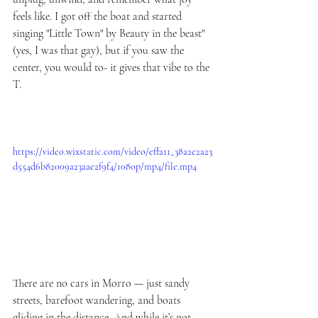
feels like. I got off the boat and started 
singing "Little Town" by Beauty in the beast" 
(yes, I was that gay), but if you saw the 
center, you would to- it gives that vibe to the 
T.
https://video.wixstatic.com/video/effa11_38a2e2a23
d554d6b82009a23aae2f9f4/1080p/mp4/file.mp4
There are no cars in Morro — just sandy 
streets, barefoot wandering, and boats 
gliding in the distance. And while it’s not 