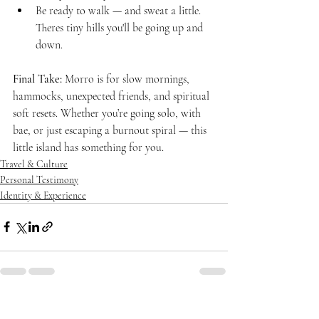
Be ready to walk — and sweat a little. 
Theres tiny hills you'll be going up and 
down.
Final Take:
 Morro is for slow mornings, 
hammocks, unexpected friends, and spiritual 
soft resets. Whether you’re going solo, with 
bae, or just escaping a burnout spiral — this 
little island has something for you.
Travel & Culture
Personal Testimony
Identity & Experience
Recent Posts
See All