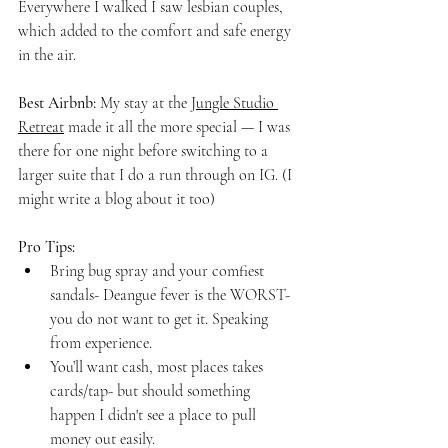
Everywhere I walked I saw lesbian couples, 
which added to the comfort and safe energy 
in the air.
Best Airbnb:
 My stay at the 
Jungle Studio 
Retreat
 made it all the more special — I was 
there for one night before switching to a 
larger suite that I do a run through on IG. (I 
might write a blog about it too)
Pro Tips:
Bring bug spray and your comfiest 
sandals- Deangue fever is the WORST- 
you do not want to get it. Speaking 
from experience.
You’ll want cash, most places takes 
cards/tap- but should something 
happen I didn't see a place to pull 
money out easily.